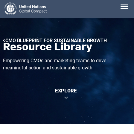
Skip
to
main
content
Breadcrumb
CMO BLUEPRINT FOR SUSTAINABLE GROWTH
Resource Library
Empowering CMOs and marketing teams to drive
meaningful action and sustainable growth.
EXPLORE