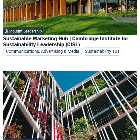
Thought Leadership
Sustainable Marketing Hub | Cambridge Institute for
Sustainability Leadership (CISL)
Communications, Advertising & Media
Sustainability 101