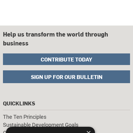
Help us transform the world through
business
CONTRIBUTE TODAY
SIGN UP FOR OUR BULLETIN
QUICKLINKS
The Ten Principles
Sustainable Development Goals
×
Our Participants