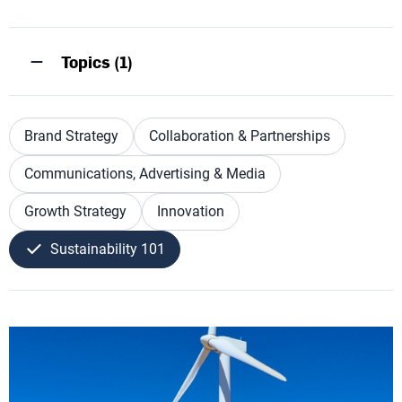
Topics (1)
Brand Strategy
Collaboration & Partnerships
Communications, Advertising & Media
Growth Strategy
Innovation
Sustainability 101