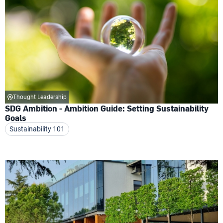
Thought Leadership
SDG Ambition - Ambition Guide: Setting Sustainability
Goals
Sustainability 101