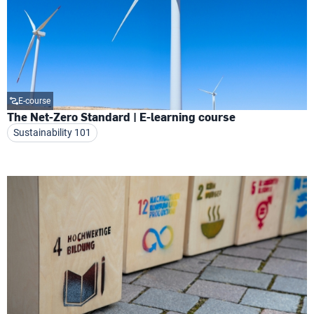
E-course
The Net-Zero Standard | E-learning course
Sustainability 101