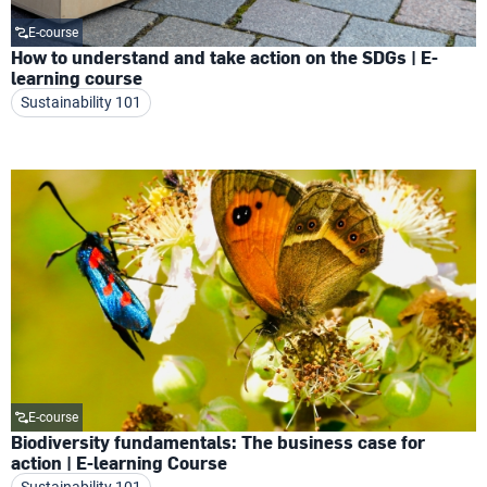
E-course
How to understand and take action on the SDGs | E-
learning course
Sustainability 101
E-course
Biodiversity fundamentals: The business case for
action | E-learning Course
Sustainability 101