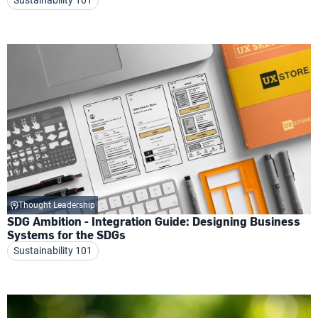
Thought Leadership
SDG Ambition - Integration Guide: Designing Business
Systems for the SDGs
Sustainability 101