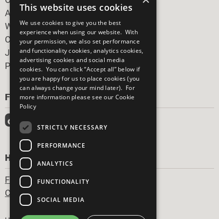
This website uses cookies
All Our Work
We use cookies to give you the best
What You Can Do
experience when using our website. With
Careers & Opportunities
your permission, we also set performance
and functionality cookies, analytics cookies,
Join Now
advertising cookies and social media
Prepare your CoP
cookies. You can click “Accept all” below if
you are happy for us to place cookies (you
can always change your mind later). For
FOLLOW US
more information please see our
Cookie
Policy
STRICTLY NECESSARY
PERFORMANCE
HAVE A QUESTION?
ANALYTICS
Frequently Asked Questions
FUNCTIONALITY
Contact Us
SOCIAL MEDIA