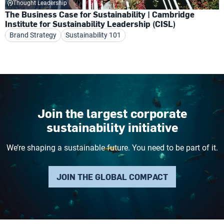
Thought Leadership
The Business Case for Sustainability | Cambridge
Institute for Sustainability Leadership (CISL)
Brand Strategy
Sustainability 101
Join the largest corporate
sustainability initiative
We’re shaping a sustainable future. You need to be part of it.
JOIN THE GLOBAL COMPACT