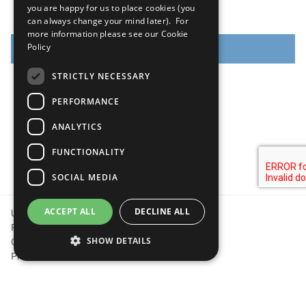
you are happy for us to place cookies (you
can always change your mind later). For
more information please see our
Cookie
Policy
CREATE ACCOUNT
STRICTLY NECESSARY
PERFORMANCE
ANALYTICS
FUNCTIONALITY
SOCIAL MEDIA
Footer
ACCEPT ALL
DECLINE ALL
United Nations
Privacy Policy
SHOW DETAILS
Cookies Policy
Photo Credits
Strictly necessary
Performance