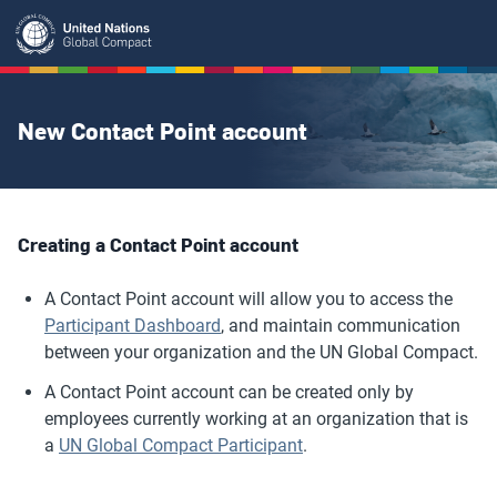
Skip
to
main
content
New Contact Point account
Creating a Contact Point account
A Contact Point account will allow you to access the
Participant Dashboard
, and maintain communication
between your organization and the UN Global Compact.
A Contact Point account can be created only by
employees currently working at an organization that is
a
UN Global Compact Participant
.