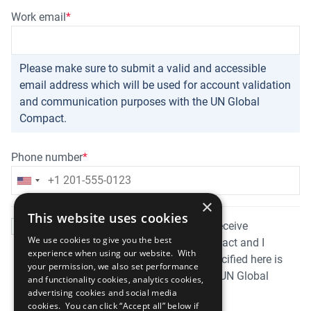
Work email
Please make sure to submit a valid and accessible
email address which will be used for account validation
and communication purposes with the UN Global
Compact.
Phone number
×
This website uses cookies
By submitting this form I consent to receive
We use cookies to give you the best
information from the UN Global Compact and I
experience when using our website. With
acknowledge that the information specified here is
your permission, we also set performance
private and can be used solely by the UN Global
and functionality cookies, analytics cookies,
Compact and the United Nations.
advertising cookies and social media
cookies. You can click “Accept all” below if