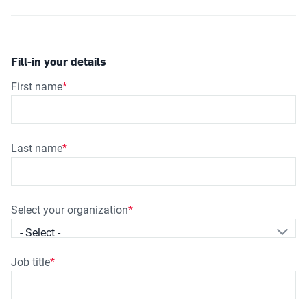
Fill-in your details
First name
Last name
Select your organization
- Select -
Job title