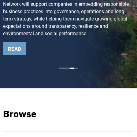
Network will support companies in embedding responsible
business practices into governance, operations and long-
term strategy, while helping them navigate growing global
expectations around transparency, resilience and
environmental and social performance.
READ
Browse