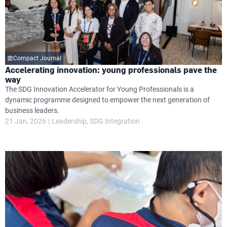
Compact Journal
Accelerating innovation: young professionals pave the
way
The SDG Innovation Accelerator for Young Professionals is a
dynamic programme designed to empower the next generation of
business leaders.
21 Jan, 2026
Leadership
SDG Integration