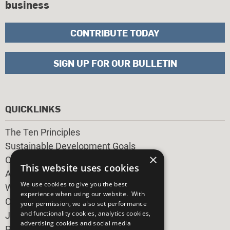
business
CONTRIBUTE TODAY
SIGN UP FOR OUR BULLETIN
QUICKLINKS
The Ten Principles
Sustainable Development Goals
×
Our Participants
This website uses cookies
All Our Work
We use cookies to give you the best
What You Can Do
experience when using our website. With
Careers & Opportunities
your permission, we also set performance
and functionality cookies, analytics cookies,
Join Now
advertising cookies and social media
Prepare your CoP