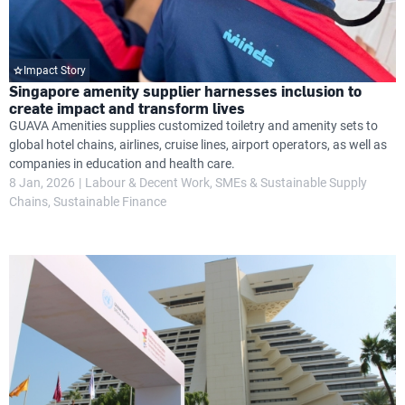
Impact Story
Singapore amenity supplier harnesses inclusion to
create impact and transform lives
GUAVA Amenities supplies customized toiletry and amenity sets to
global hotel chains, airlines, cruise lines, airport operators, as well as
companies in education and health care.
8 Jan, 2026
Labour & Decent Work
SMEs & Sustainable Supply
Chains
Sustainable Finance