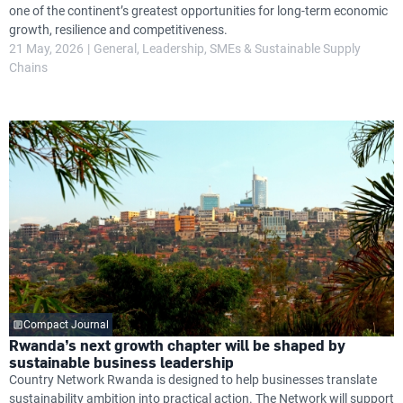
one of the continent’s greatest opportunities for long-term economic
growth, resilience and competitiveness.
21 May, 2026
General
Leadership
SMEs & Sustainable Supply
Chains
Compact Journal
Rwanda’s next growth chapter will be shaped by
sustainable business leadership
Country Network Rwanda is designed to help businesses translate
sustainability ambition into practical action. The Network will support