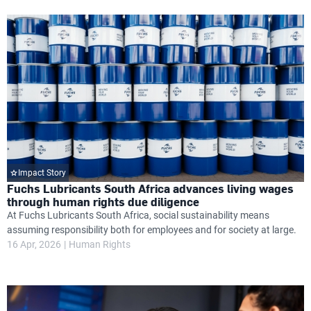
Impact Story
Fuchs Lubricants South Africa advances living wages
through human rights due diligence
At Fuchs Lubricants South Africa, social sustainability means
assuming responsibility both for employees and for society at large.
16 Apr, 2026
Human Rights