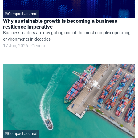
Compact Journal
Why sustainable growth is becoming a business
resilience imperative
Business leaders are navigating one of the most complex operating
environments in decades.
17 Jun, 2026
General
Compact Journal