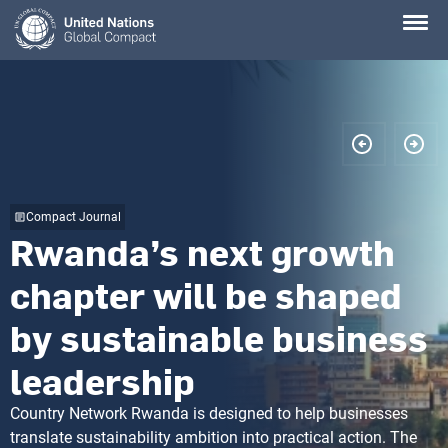
Skip
to
main
content
Compact Journal
Rwanda’s next growth
chapter will be shaped
by sustainable business
leadership
Country Network Rwanda is designed to help businesses
translate sustainability ambition into practical action. The