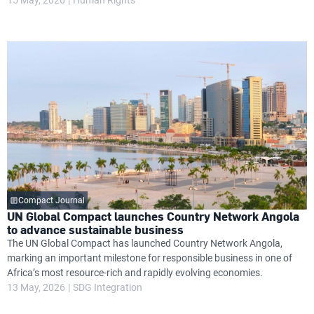
Compact Journal
UN Global Compact launches Country Network Angola
to advance sustainable business
The UN Global Compact has launched Country Network Angola,
marking an important milestone for responsible business in one of
Africa’s most resource-rich and rapidly evolving economies.
13 May, 2026
SDG Integration