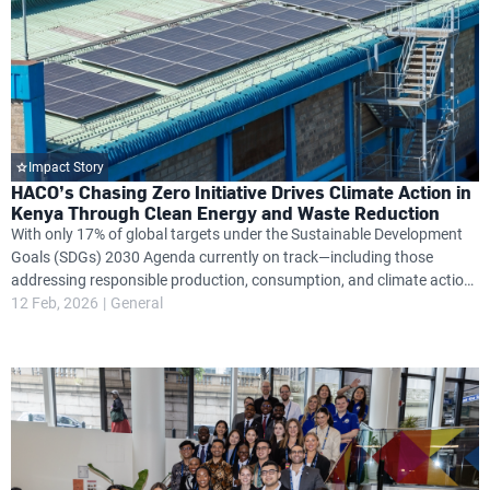
Impact Story
HACO’s Chasing Zero Initiative Drives Climate Action in
Kenya Through Clean Energy and Waste Reduction
With only 17% of global targets under the Sustainable Development
Goals (SDGs) 2030 Agenda currently on track—including those
addressing responsible production, consumption, and climate action
—Kenya’s HACO Industries is stepping up with a bold sustainability
12 Feb, 2026
General
plan aimed at changing this trajectory.