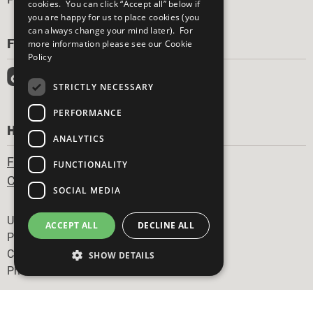
cookies. You can click “Accept all” below if
you are happy for us to place cookies (you
can always change your mind later). For
FOLLOW US
more information please see our
Cookie
Policy
STRICTLY NECESSARY
PERFORMANCE
HAVE A QUESTION?
ANALYTICS
Frequently Asked Questions
FUNCTIONALITY
Contact Us
SOCIAL MEDIA
Footer
United Nations
ACCEPT ALL
DECLINE ALL
Privacy Policy
Cookies Policy
SHOW DETAILS
Photo Credits
Strictly necessary
Performance