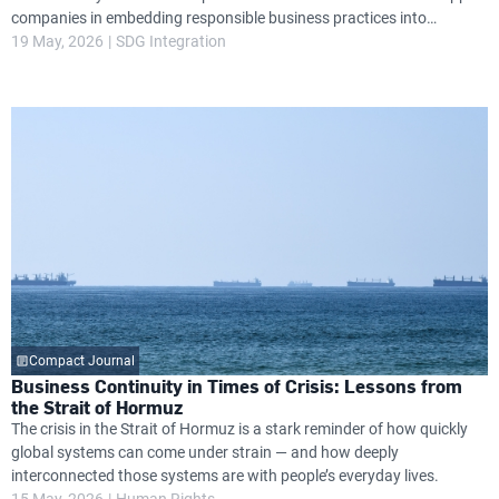
companies in embedding responsible business practices into
governance, operations and long-term strategy, while helping them
19 May, 2026
SDG Integration
navigate growing global expectations around transparency, resilience
and environmental and social performance.
Compact Journal
Business Continuity in Times of Crisis: Lessons from
the Strait of Hormuz
The crisis in the Strait of Hormuz is a stark reminder of how quickly
global systems can come under strain — and how deeply
interconnected those systems are with people’s everyday lives.
15 May, 2026
Human Rights