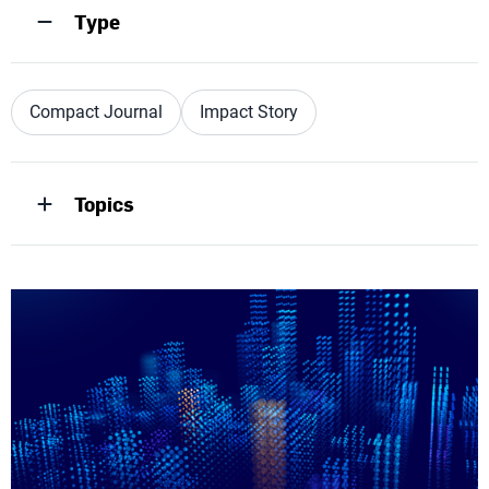
Type
Compact Journal
Impact Story
Topics