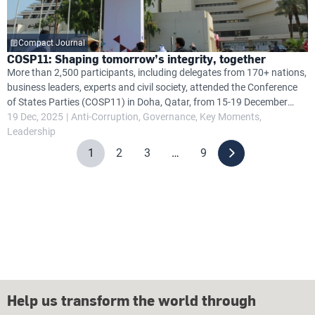
Compact Journal
COSP11: Shaping tomorrow’s integrity, together
More than 2,500 participants, including delegates from 170+ nations,
business leaders, experts and civil society, attended the Conference
of States Parties (COSP11) in Doha, Qatar, from 15-19 December
2025, focusing on anti-corruption efforts under the United Nations
19 Dec, 2025
Anti-Corruption
Governance
Key Moments
Convention Against Corruption (UNCAC).
Leadership
1
2
3
…
9
Help us transform the world through