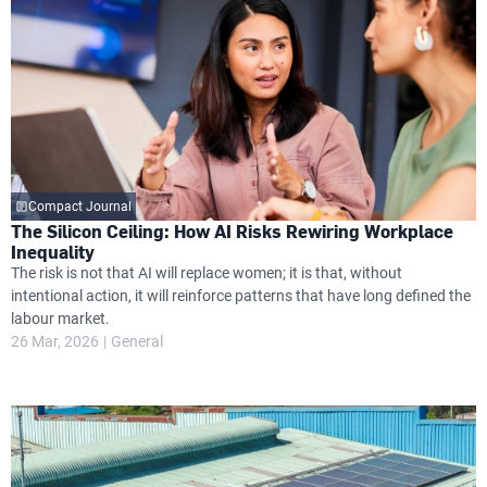
Compact Journal
The Silicon Ceiling: How AI Risks Rewiring Workplace
Inequality
The risk is not that AI will replace women; it is that, without
intentional action, it will reinforce patterns that have long defined the
labour market.
26 Mar, 2026
General