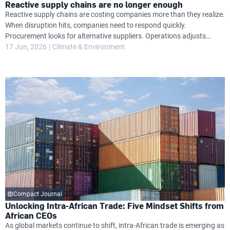
Reactive supply chains are no longer enough
Reactive supply chains are costing companies more than they realize.
When disruption hits, companies need to respond quickly.
Procurement looks for alternative suppliers. Operations adjusts
timelines. Finance absorbs unexpected cost increases. Leadership
17 Jun, 2026
Climate & Environment
attention shifts from growth priorities to damage control.
Compact Journal
Unlocking Intra-African Trade: Five Mindset Shifts from
African CEOs
As global markets continue to shift, intra-African trade is emerging as